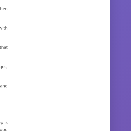
then
with
that
ges,
 and
p is
food