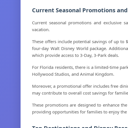
Current Seasonal Promotions and 
Current seasonal promotions and exclusive sa
vacation.
These offers include potential savings of up to
four-day Walt Disney World package. Additionall
which provide access to 3-Day, 3-Park deals.
For Florida residents, there is a limited-time pa
Hollywood Studios, and Animal Kingdom.
Moreover, a promotional offer includes free din
may contribute to overall cost savings for familie
These promotions are designed to enhance the v
providing opportunities for families to enjoy th