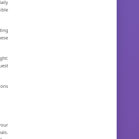
aily
ible
ting
hese
ght:
uest
ions
your
als.