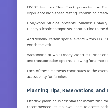
EPCOT features "Test Track presented by Gen
experience high-speed testing, combining creativi
Hollywood Studios presents "Villains: Unfairly
Disney’s iconic antagonists, contributing to the d
Additionally, certain special events within EPCOT
enrich the visit.
Vacationing at Walt Disney World is further enh
and transportation options, allowing for a more 
Each of these elements contributes to the over
accessibility for families.
Planning Tips, Reservations, and 
Effective planning is essential for maximizing fa
recommended, as it allows users to access park