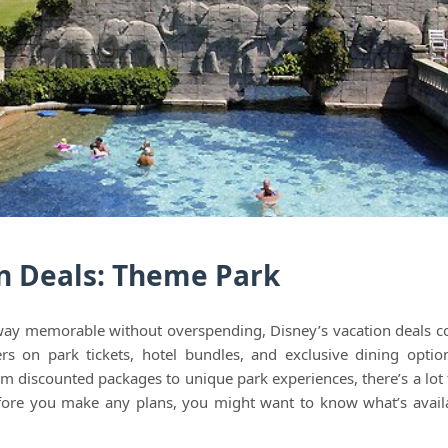
n Deals: Theme Park
away memorable without overspending, Disney’s vacation deals c
ers on park tickets, hotel bundles, and exclusive dining opti
om discounted packages to unique park experiences, there’s a lot 
fore you make any plans, you might want to know what’s avail