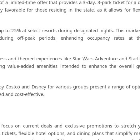
 a limited-time offer that provides a 3-day, 3-park ticket for a d
ly favorable for those residing in the state, as it allows for flex
 to 25% at select resorts during designated nights. This marke
 during off-peak periods, enhancing occupancy rates at t
cess and themed experiences like Star Wars Adventure and Starli
ding value-added amenities intended to enhance the overall g
y Costco and Disney for various groups present a range of opt
d and cost-effective.
 focus on current deals and exclusive promotions to stretch 
ickets, flexible hotel options, and dining plans that simplify me