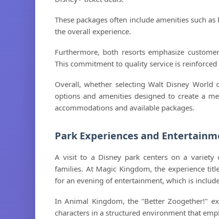
These packages often include amenities such as 
the overall experience.
Furthermore, both resorts emphasize customer 
This commitment to quality service is reinforced
Overall, whether selecting Walt Disney World o
options and amenities designed to create a mem
accommodations and available packages.
Park Experiences and Entertainm
A visit to a Disney park centers on a variety
families. At Magic Kingdom, the experience titl
for an evening of entertainment, which is include
In Animal Kingdom, the "Better Zoogether!" e
characters in a structured environment that emph