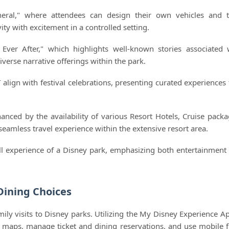
eral," where attendees can design their own vehicles and 
ty with excitement in a controlled setting.
 Ever After," which highlights well-known stories associated 
iverse narrative offerings within the park.
 align with festival celebrations, presenting curated experiences 
anced by the availability of various Resort Hotels, Cruise packa
seamless travel experience within the extensive resort area.
all experience of a Disney park, emphasizing both entertainment
Dining Choices
mily visits to Disney parks. Utilizing the My Disney Experience Ap
 maps, manage ticket and dining reservations, and use mobile 