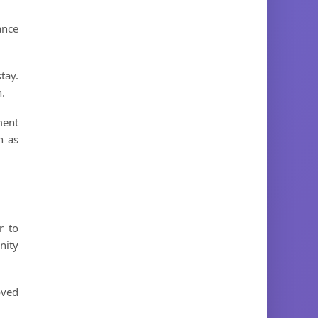
ance
tay.
n.
ment
h as
r to
nity
oved