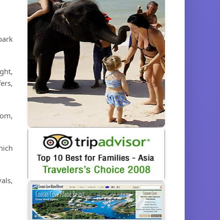
park
ght,
ers,
dom,
hich
als,