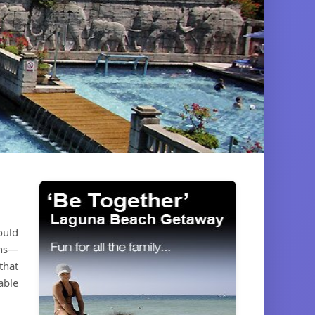
ould
ons—
that
able