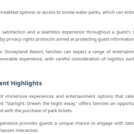
breakfast options or access to onsite water parks, which can enh
satisfaction and a seamless experience throughout a guest's s
 by privacy rights protocols aimed at protecting guest informatio
r Disneyland Resort, families can expect a range of entertain
orable experience, with careful consideration of logistics suc
ent Highlights
 of immersive experiences and entertainment options that cate
ed "Starlight: Dream the Night Away" offers families an opportu
d with the purchase of park tickets.
xperience provides guests a unique chance to engage with bel
asizes interaction.