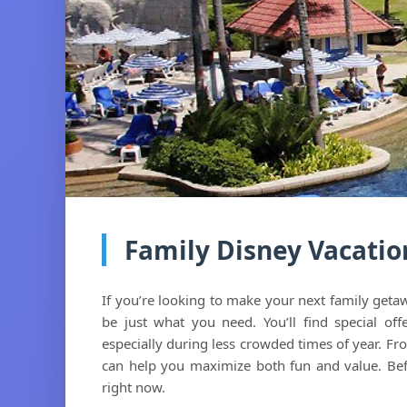
Family Disney Vacatio
If you’re looking to make your next family get
be just what you need. You’ll find special off
especially during less crowded times of year. Fr
can help you maximize both fun and value. Be
right now.