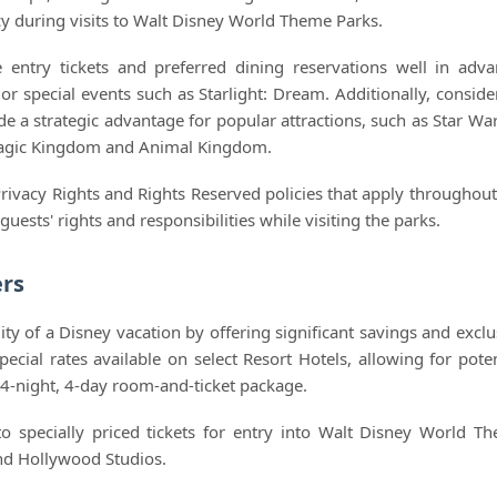
ncy during visits to Walt Disney World Theme Parks.
re entry tickets and preferred dining reservations well in adva
 or special events such as Starlight: Dream. Additionally, conside
e a strategic advantage for popular attractions, such as Star War
 Magic Kingdom and Animal Kingdom.
Privacy Rights and Rights Reserved policies that apply throughout
ests' rights and responsibilities while visiting the parks.
ers
y of a Disney vacation by offering significant savings and exclu
cial rates available on select Resort Hotels, allowing for poten
4-night, 4-day room-and-ticket package.
to specially priced tickets for entry into Walt Disney World T
nd Hollywood Studios.