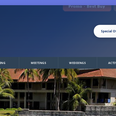
Special O
ING
MEETINGS
WEDDINGS
ACTI