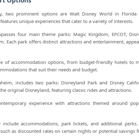
rt Options
y, two prominent options are Walt Disney World in Florida
features unique experiences that cater to a variety of interests.
mpasses four main theme parks: Magic Kingdom, EPCOT, Disn
 Each park offers distinct attractions and entertainment, appea
ge of accommodation options, from budget-friendly hotels to 
commodations that suit their needs and budget.
naheim, includes two parks: Disneyland Park and Disney Califo
he original Disneyland, featuring classic rides and attractions.
ontemporary experience with attractions themed around pop
 include accommodations, park tickets, and additional perks.
 such as discounted rates on certain nights or potential savings 