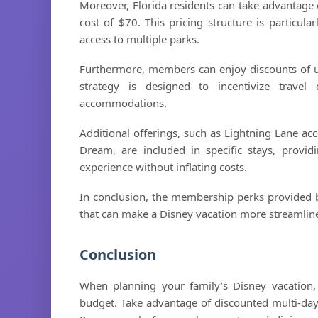
Moreover, Florida residents can take advantage of
cost of $70. This pricing structure is particular
access to multiple parks.
Furthermore, members can enjoy discounts of up
strategy is designed to incentivize travel
accommodations.
Additional offerings, such as Lightning Lane ac
Dream, are included in specific stays, provi
experience without inflating costs.
In conclusion, the membership perks provided b
that can make a Disney vacation more streamline
Conclusion
When planning your family’s Disney vacation,
budget. Take advantage of discounted multi-day t