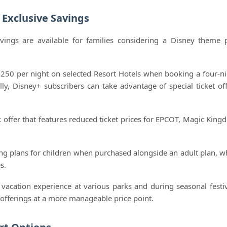
Exclusive Savings
vings are available for families considering a Disney theme 
 $250 per night on selected Resort Hotels when booking a four-ni
y, Disney+ subscribers can take advantage of special ticket off
rk offer that features reduced ticket prices for EPCOT, Magic King
ing plans for children when purchased alongside an adult plan, w
s.
acation experience at various parks and during seasonal festiv
e offerings at a more manageable price point.