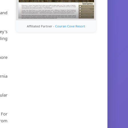
 and
Affiliated Partner -
Couran Cove Resort
ey's
ling
more
rnia
ular
 For
from