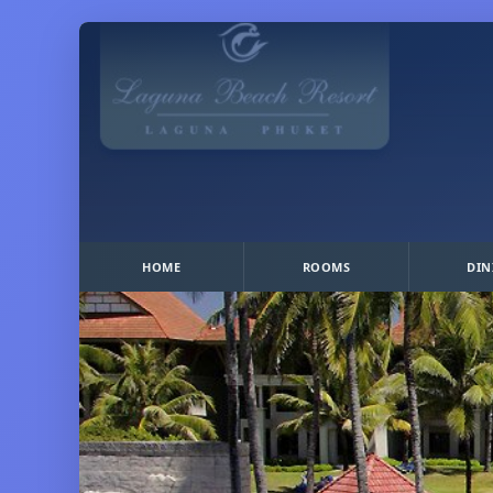
HOME
ROOMS
DIN