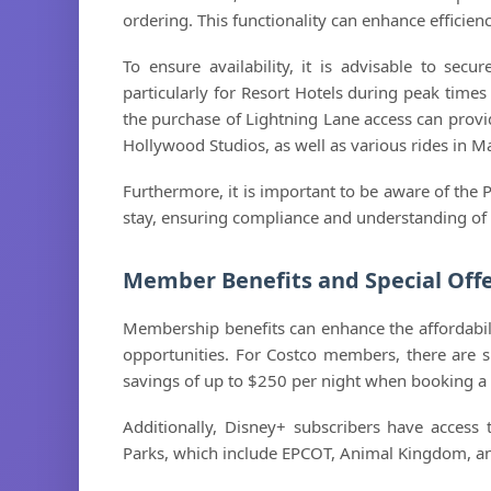
ordering. This functionality can enhance efficie
To ensure availability, it is advisable to secu
particularly for Resort Hotels during peak times
the purchase of Lightning Lane access can provid
Hollywood Studios, as well as various rides in
Furthermore, it is important to be aware of the 
stay, ensuring compliance and understanding of gu
Member Benefits and Special Off
Membership benefits can enhance the affordabilit
opportunities. For Costco members, there are spe
savings of up to $250 per night when booking a 
Additionally, Disney+ subscribers have access 
Parks, which include EPCOT, Animal Kingdom, a