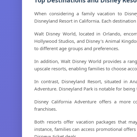
Top Destinations and Disney Reso
When considering a family vacation to Disne
Disneyland Resort in California. Each destination 
Walt Disney World, located in Orlando, enco
Hollywood Studios, and Disney's Animal Kingdom.
to different age groups and preferences.
In addition, Walt Disney World provides a ran
upscale resorts, enabling families to choose ac
In contrast, Disneyland Resort, situated in A
Adventure. Disneyland Park is notable for being t
Disney California Adventure offers a more c
franchises.
Both resorts offer vacation packages that may
instance, families can access promotional offers
Disney+ ticket deals.