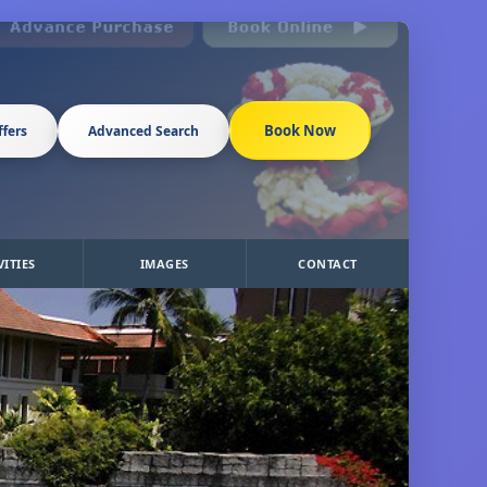
Book Now
ffers
Advanced Search
VITIES
IMAGES
CONTACT