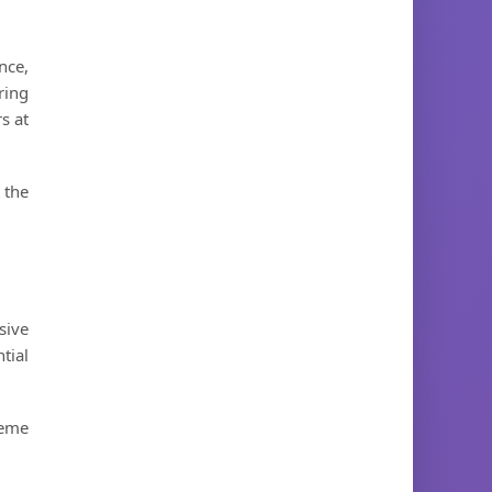
nce,
ring
s at
 the
sive
tial
heme