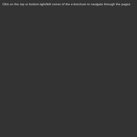
Click on the top or bottom right/left corner of the e-brochure to navigate through the pages